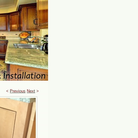
<
Previous
Next
>