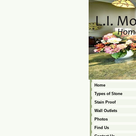
Home
Types of Stone
Stain Proof
Wall Outlets
Photos
Find Us