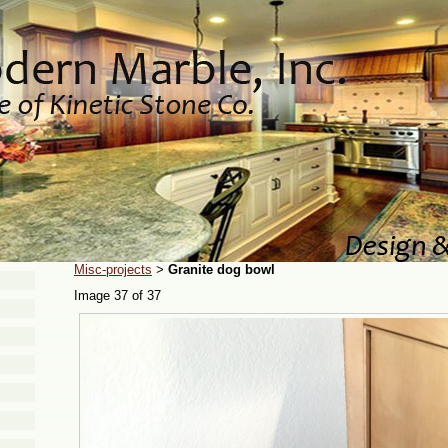
Misc-projects
Granite dog bowl
>
Image 37 of 37