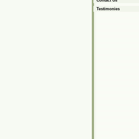
Contact Us
Testimonies