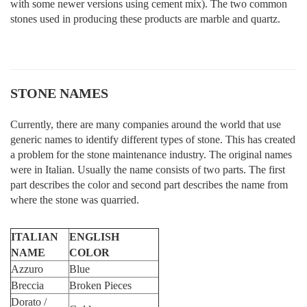
with some newer versions using cement mix). The two common
stones used in producing these products are marble and quartz.
STONE NAMES
Currently, there are many companies around the world that use
generic names to identify different types of stone. This has created
a problem for the stone maintenance industry. The original names
were in Italian. Usually the name consists of two parts. The first
part describes the color and second part describes the name from
where the stone was quarried.
ITALIAN
ENGLISH
NAME
COLOR
Azzuro
Blue
Breccia
Broken Pieces
Dorato /