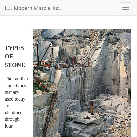
L.I. Modern Marble Inc.
Toggl
navig
TYPES
OF
STONE
:
The familiar
stone types
that are
used today
are
identified
through
four