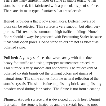
There are many different types of stone available today. When
stone is ordered, it is fabricated with a particular type of surface.
There are six main type of surfaces that are selected:
Honed:
Provides a flat to low sheen gloss. Different levels of
gloss can be selected. This surface is very smooth, but often very
porous. This texture is common in high traffic buildings. Honed
floors should always be protected with Penetrating Sealer because
it has wide-open pores. Honed stone colors are not as vibrant as
polished stone.
Polished:
A glossy surfaces that wears away with time due to
heavy foot traffic and using improper maintenance procedure.
This surface is very smooth and not porous. The reflectively of
polished crystals brings out the brilliant colors and grains of
natural stone. The shine comes from the natural reflection of the
stone's crystals. The shine is due to polishing bricks and polishing
powders used during fabrication. The Shine is not from a coating.
Flamed:
A rough surface that is developed through heat. During
fabrication, the stone is heated up and the crystals begin to pop,