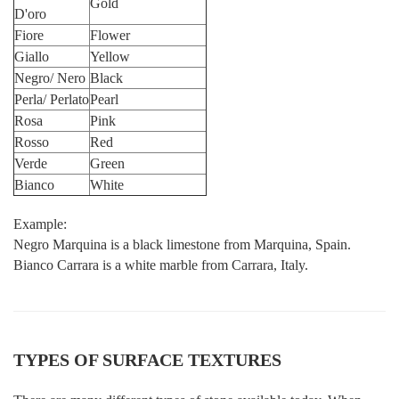
Gold
D'oro
Fiore
Flower
Giallo
Yellow
Negro/ Nero
Black
Perla/ Perlato
Pearl
Rosa
Pink
Rosso
Red
Verde
Green
Bianco
White
Example:
Negro Marquina is a black limestone from Marquina, Spain.
Bianco Carrara is a white marble from Carrara, Italy.
TYPES OF SURFACE TEXTURES