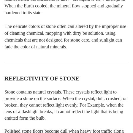
When the Earth cooled, the mineral flow stopped and gradually
hardened to its state.
The delicate colors of stone often can altered by the improper use
of cleaning chemical, mopping with dirty be solution, using
chemicals that are not designed for stone care, and sunlight can
fade the color of natural minerals.
REFLECTIVITY OF STONE
Stone contains natural crystals. These crystals reflect light to
provide a shine on the surface. When the crystal, dull, crushed, or
broken, they cannot reflect light evenly. For Example, when the
lens of a flashlight breaks, it cannot reflect the light that is being
emitted form the bulb.
Polished stone floors become dull when heavy foot traffic along