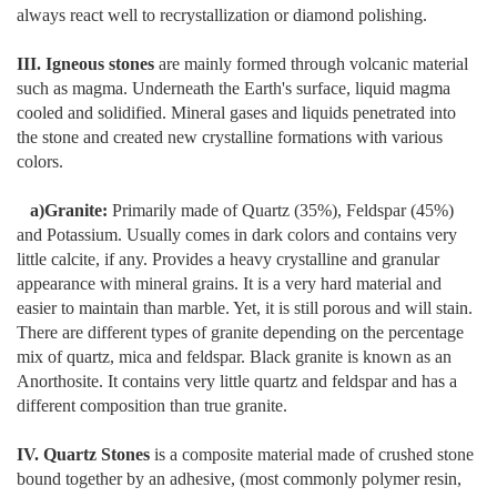
always react well to recrystallization or diamond polishing.
III. Igneous stones
are mainly formed through volcanic material
such as magma. Underneath the Earth's surface, liquid magma
cooled and solidified. Mineral gases and liquids penetrated into
the stone and created new crystalline formations with various
colors.
a)Granite:
Primarily made of Quartz (35%), Feldspar (45%)
and Potassium. Usually comes in dark colors and contains very
little calcite, if any. Provides a heavy crystalline and granular
appearance with mineral grains. It is a very hard material and
easier to maintain than marble. Yet, it is still porous and will stain.
There are different types of granite depending on the percentage
mix of quartz, mica and feldspar. Black granite is known as an
Anorthosite. It contains very little quartz and feldspar and has a
different composition than true granite.
IV. Quartz Stones
is a composite material made of crushed stone
bound together by an adhesive, (most commonly polymer resin,