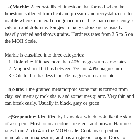
a)Marble:
A recrystallized limestone that formed when the
limestone softened from heat and pressure and recrystallized into
marble where a mineral change occurred. The main consistency is
calcium and dolomite. Ranges in many colors and is usually
heavily veined and shows grains. Hardness rates from 2.5 to 5 on
the MOH Scale.
Marble is classified into three categories:
1. Dolomite: If it has more than 40% magnesium carbonates.
2. Magnesium: If it has between 5% and 40% magnesium
3. Calcite: If it has less than 5% magnesium carbonate.
b)Slate:
Fine grained metamorphic stone that is formed from
clay, sedimentary rock shale, and sometimes quartz. Very thin and
can break easily. Usually in black, gray or green.
c)Serpentine:
Identified by its marks, which look like the skin
of a serpent. Most popular colors are green and brown. Hardness
rates from 2.5 to 4 on the MOH scale. Contains serpentine
minerals and magnesium, and has an igneous origin. Does not