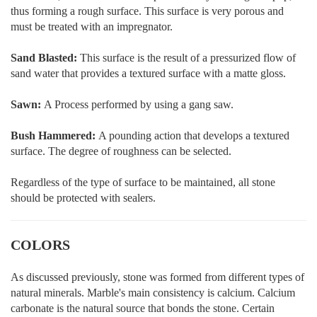
thus forming a rough surface. This surface is very porous and
must be treated with an impregnator.
Sand Blasted:
This surface is the result of a pressurized flow of
sand water that provides a textured surface with a matte gloss.
Sawn:
A Process performed by using a gang saw.
Bush Hammered:
A pounding action that develops a textured
surface. The degree of roughness can be selected.
Regardless of the type of surface to be maintained, all stone
should be protected with sealers.
COLORS
As discussed previously, stone was formed from different types of
natural minerals. Marble's main consistency is calcium. Calcium
carbonate is the natural source that bonds the stone. Certain