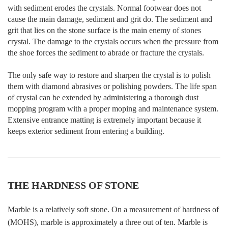
with sediment erodes the crystals. Normal footwear does not
cause the main damage, sediment and grit do. The sediment and
grit that lies on the stone surface is the main enemy of stones
crystal. The damage to the crystals occurs when the pressure from
the shoe forces the sediment to abrade or fracture the crystals.
The only safe way to restore and sharpen the crystal is to polish
them with diamond abrasives or polishing powders. The life span
of crystal can be extended by administering a thorough dust
mopping program with a proper moping and maintenance system.
Extensive entrance matting is extremely important because it
keeps exterior sediment from entering a building.
THE HARDNESS OF STONE
Marble is a relatively soft stone. On a measurement of hardness of
(MOHS), marble is approximately a three out of ten. Marble is