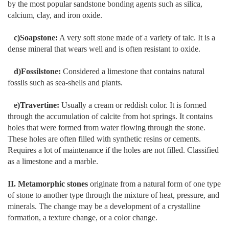
by the most popular sandstone bonding agents such as silica,
calcium, clay, and iron oxide.
c)Soapstone:
A very soft stone made of a variety of talc. It is a
dense mineral that wears well and is often resistant to oxide.
d)Fossilstone:
Considered a limestone that contains natural
fossils such as sea-shells and plants.
e)Travertine:
Usually a cream or reddish color. It is formed
through the accumulation of calcite from hot springs. It contains
holes that were formed from water flowing through the stone.
These holes are often filled with synthetic resins or cements.
Requires a lot of maintenance if the holes are not filled. Classified
as a limestone and a marble.
II. Metamorphic stones
originate from a natural form of one type
of stone to another type through the mixture of heat, pressure, and
minerals. The change may be a development of a crystalline
formation, a texture change, or a color change.