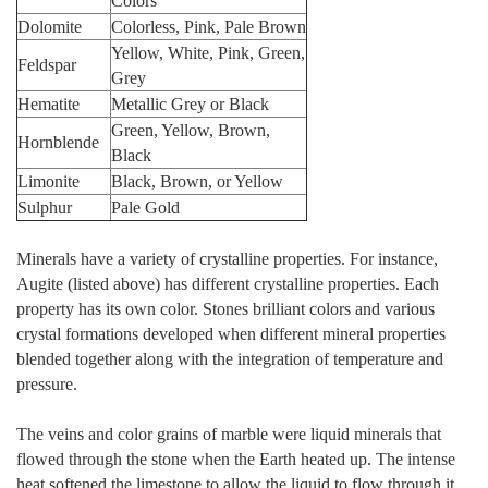
Colors
Dolomite
Colorless, Pink, Pale Brown
Yellow, White, Pink, Green,
Feldspar
Grey
Hematite
Metallic Grey or Black
Green, Yellow, Brown,
Hornblende
Black
Limonite
Black, Brown, or Yellow
Sulphur
Pale Gold
Minerals have a variety of crystalline properties. For instance,
Augite (listed above) has different crystalline properties. Each
property has its own color. Stones brilliant colors and various
crystal formations developed when different mineral properties
blended together along with the integration of temperature and
pressure.
The veins and color grains of marble were liquid minerals that
flowed through the stone when the Earth heated up. The intense
heat softened the limestone to allow the liquid to flow through it.