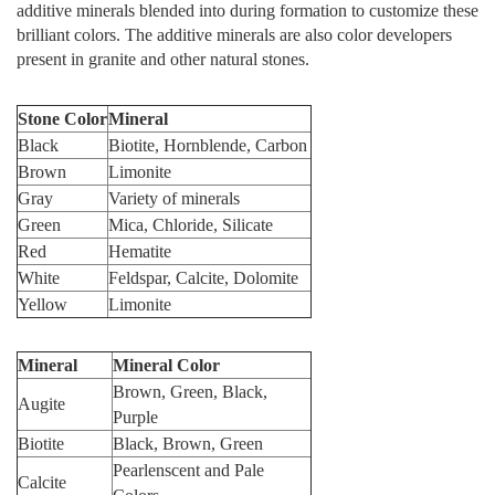
additive minerals blended into during formation to customize these
brilliant colors. The additive minerals are also color developers
present in granite and other natural stones.
Stone Color
Mineral
Black
Biotite, Hornblende, Carbon
Brown
Limonite
Gray
Variety of minerals
Green
Mica, Chloride, Silicate
Red
Hematite
White
Feldspar, Calcite, Dolomite
Yellow
Limonite
Mineral
Mineral Color
Brown, Green, Black,
Augite
Purple
Biotite
Black, Brown, Green
Pearlenscent and Pale
Calcite