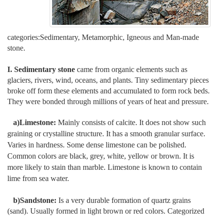
categories:Sedimentary, Metamorphic, Igneous and Man-made
stone.
I. Sedimentary stone
came from organic elements such as
glaciers, rivers, wind, oceans, and plants. Tiny sedimentary pieces
broke off form these elements and accumulated to form rock beds.
They were bonded through millions of years of heat and pressure.
a)Limestone:
Mainly consists of calcite. It does not show such
graining or crystalline structure. It has a smooth granular surface.
Varies in hardness. Some dense limestone can be polished.
Common colors are black, grey, white, yellow or brown. It is
more likely to stain than marble. Limestone is known to contain
lime from sea water.
b)Sandstone:
Is a very durable formation of quartz grains
(sand). Usually formed in light brown or red colors. Categorized