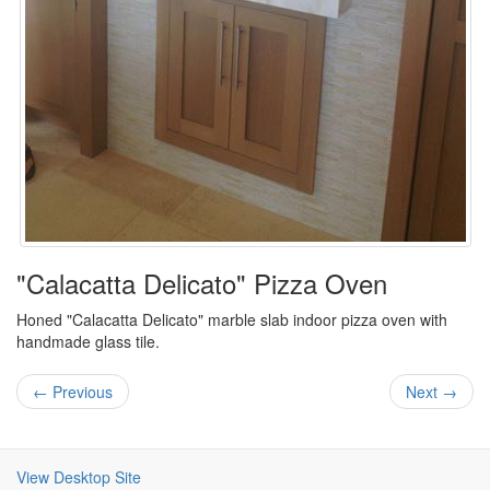
"Calacatta Delicato" Pizza Oven
Honed "Calacatta Delicato" marble slab indoor pizza oven with
handmade glass tile.
← Previous
Next →
View Desktop Site