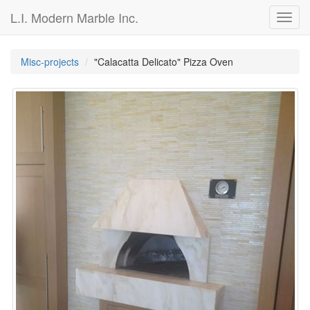
L.I. Modern Marble Inc.
Toggl
navig
Misc-projects
"Calacatta Delicato" Pizza Oven